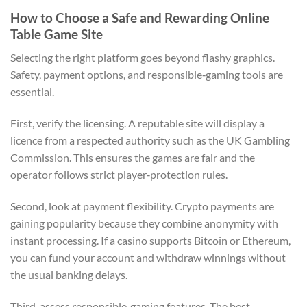
How to Choose a Safe and Rewarding Online
Table Game Site
Selecting the right platform goes beyond flashy graphics.
Safety, payment options, and responsible‑gaming tools are
essential.
First, verify the licensing. A reputable site will display a
licence from a respected authority such as the UK Gambling
Commission. This ensures the games are fair and the
operator follows strict player‑protection rules.
Second, look at payment flexibility. Crypto payments are
gaining popularity because they combine anonymity with
instant processing. If a casino supports Bitcoin or Ethereum,
you can fund your account and withdraw winnings without
the usual banking delays.
Third, assess responsible‑gaming features. The best