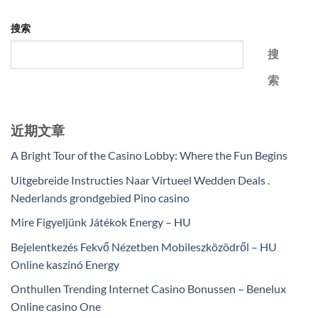
搜索
搜
索
近期文章
A Bright Tour of the Casino Lobby: Where the Fun Begins
Uitgebreide Instructies Naar Virtueel Wedden Deals .
Nederlands grondgebied Pino casino
Mire Figyeljünk Játékok Energy – HU
Bejelentkezés Fekvő Nézetben Mobileszközödről – HU
Online kaszinó Energy
Onthullen Trending Internet Casino Bonussen – Benelux
Online casino One