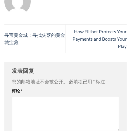
How Elitbet Protects Your
寻宝黄金城：寻找失落的黄金
Payments and Boosts Your
城宝藏
Play
发表回复
您的邮箱地址不会被公开。
必填项已用
*
标注
评论
*