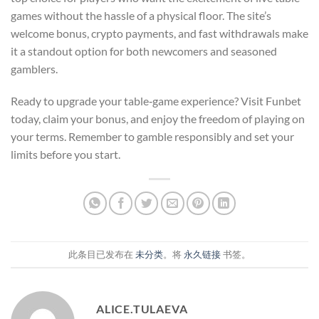
games without the hassle of a physical floor. The site’s
welcome bonus, crypto payments, and fast withdrawals make
it a standout option for both newcomers and seasoned
gamblers.
Ready to upgrade your table‑game experience? Visit Funbet
today, claim your bonus, and enjoy the freedom of playing on
your terms. Remember to gamble responsibly and set your
limits before you start.
此条目已发布在
未分类
。将
永久链接
书签。
ALICE.TULAEVA