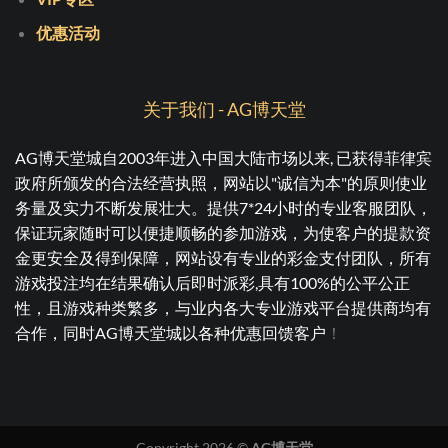
优惠活动
关于我们 - AG博天堂
AG博天堂城自2003年进入中国大陆市场以来, 已获得菲律宾
政府所颁发的合法经营执照，网站以"诚信为本"的原则使业
务量及实力不断发展壮大。提供7*24小时的专业客服团队，
保证玩家随时可以便捷顺畅的参加游戏，为使客户的提款资
金更安全及得到保障，网站设有专业的彩金支付团队，所有
游戏投注均在结果确认后即时派彩,具有100%的公平公正
性，且游戏种类繁多，与业内各大专业游戏平台提供商均有
合作，同时AG博天堂城以各种优惠回馈客户
！
Copyright 2026 ©
AG博天堂