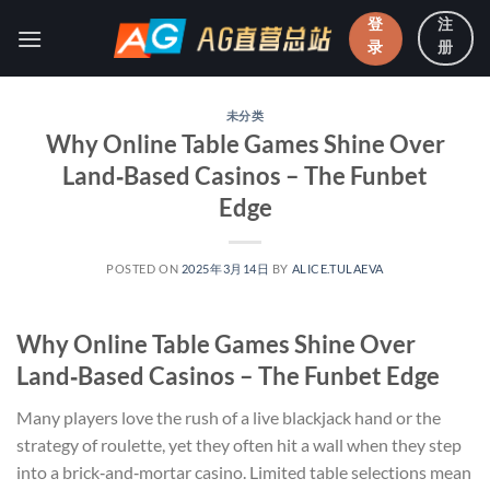
跳
登
注
到
录
册
内
容
未分类
Why Online Table Games Shine Over
Land‑Based Casinos – The Funbet
Edge
POSTED ON
2025年3月14日
BY
ALICE.TULAEVA
Why Online Table Games Shine Over
Land‑Based Casinos – The Funbet Edge
Many players love the rush of a live blackjack hand or the
strategy of roulette, yet they often hit a wall when they step
into a brick‑and‑mortar casino. Limited table selections mean