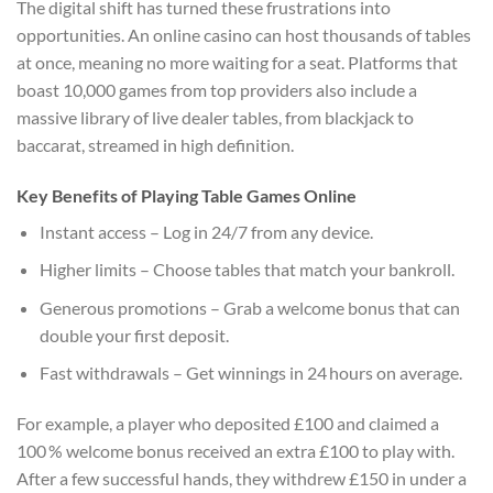
The digital shift has turned these frustrations into
opportunities. An online casino can host thousands of tables
at once, meaning no more waiting for a seat. Platforms that
boast 10,000 games from top providers also include a
massive library of live dealer tables, from blackjack to
baccarat, streamed in high definition.
Key Benefits of Playing Table Games Online
Instant access – Log in 24/7 from any device.
Higher limits – Choose tables that match your bankroll.
Generous promotions – Grab a welcome bonus that can
double your first deposit.
Fast withdrawals – Get winnings in 24 hours on average.
For example, a player who deposited £100 and claimed a
100 % welcome bonus received an extra £100 to play with.
After a few successful hands, they withdrew £150 in under a