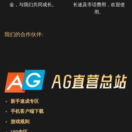
金，与我们共同成长。
长途及市话费用，欢迎使
用。
我们的合作伙伴:
新手速成专区
手机客户端下载
游戏规则
VIP专区