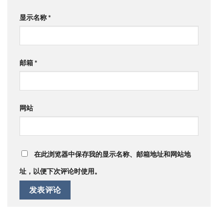
显示名称
*
邮箱
*
网站
在此浏览器中保存我的显示名称、邮箱地址和网站地
址，以便下次评论时使用。