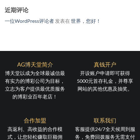
近期评论
一位WordPress评论者
发表在
世界，您好！
AG博天堂简介
真钱开户
博天堂以成为全球最诚信最
开设账户申请即可获得
有实力的博彩公司为目标，
5000元首存礼金，并尊享
立志为客户提供最优质服务
网站的其他优惠及抽奖。
的博彩业百年老店！
合作加盟
联系我们
高返利、高收益的合作模
客服提供24/7全天候周到服
式，让您轻松赚取巨额佣
务，免费回拨服务无需支付