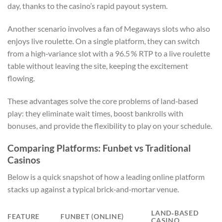
day, thanks to the casino’s rapid payout system.
Another scenario involves a fan of Megaways slots who also
enjoys live roulette. On a single platform, they can switch
from a high‑variance slot with a 96.5 % RTP to a live roulette
table without leaving the site, keeping the excitement
flowing.
These advantages solve the core problems of land‑based
play: they eliminate wait times, boost bankrolls with
bonuses, and provide the flexibility to play on your schedule.
Comparing Platforms: Funbet vs Traditional
Casinos
Below is a quick snapshot of how a leading online platform
stacks up against a typical brick‑and‑mortar venue.
LAND‑BASED
FEATURE
FUNBET (ONLINE)
CASINO