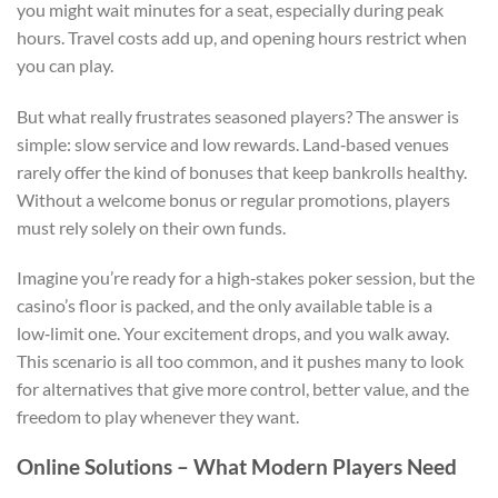
you might wait minutes for a seat, especially during peak
hours. Travel costs add up, and opening hours restrict when
you can play.
But what really frustrates seasoned players? The answer is
simple: slow service and low rewards. Land‑based venues
rarely offer the kind of bonuses that keep bankrolls healthy.
Without a welcome bonus or regular promotions, players
must rely solely on their own funds.
Imagine you’re ready for a high‑stakes poker session, but the
casino’s floor is packed, and the only available table is a
low‑limit one. Your excitement drops, and you walk away.
This scenario is all too common, and it pushes many to look
for alternatives that give more control, better value, and the
freedom to play whenever they want.
Online Solutions – What Modern Players Need