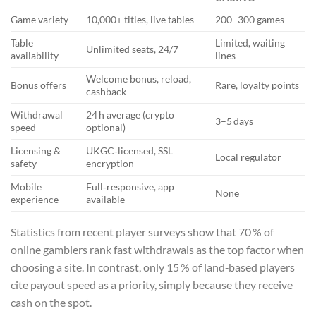
Game variety
10,000+ titles, live tables
200–300 games
Table
Limited, waiting
Unlimited seats, 24/7
availability
lines
Welcome bonus, reload,
Bonus offers
Rare, loyalty points
cashback
Withdrawal
24 h average (crypto
3–5 days
speed
optional)
Licensing &
UKGC‑licensed, SSL
Local regulator
safety
encryption
Mobile
Full‑responsive, app
None
experience
available
Statistics from recent player surveys show that 70 % of
online gamblers rank fast withdrawals as the top factor when
choosing a site. In contrast, only 15 % of land‑based players
cite payout speed as a priority, simply because they receive
cash on the spot.