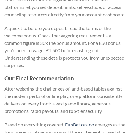
platforms let you set deposit limits, self‑exclude, or access
counseling resources directly from your account dashboard.
A quick tip: before you deposit, read the terms of the
welcome bonus. Check the wagering requirement – a
common figure is 30x the bonus amount. For a £50 bonus,
you’d need to wager £1,500 before cashing out.
Understanding these details protects you from unexpected
surprises.
Our Final Recommendation
After weighing the challenges of land‑based tables against
the modern perks of online play, one platform consistently
delivers on every front: a vast game library, generous
promotions, rapid payouts, and top‑tier security.
Based on everything covered,
FunBet casino
emerges as the
top choice for players who want the excitement of live table